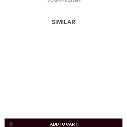
LOW STOCK AVAILABLE
SIMILAR
ADD TO CART