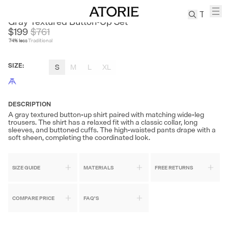
SOUTH STUDIO
Gray Textured Button-Up Set
$199
$
761
74
% less
Traditional
TREN
Canvas
SIZE
:
S
M
L
XL
Leather
Bag
Wool
Coat
DESCRIPTION
A gray textured button-up shirt paired with matching wide-leg
Pleated
trousers. The shirt has a relaxed fit with a classic collar, long
Pants
sleeves, and buttoned cuffs. The high-waisted pants drape with a
soft sheen, completing the coordinated look.
Suits
Tabis
SIZE GUIDE
MATERIALS
FREE RETURNS
SEARCH 
COMPARE PRICE
FAQ'S