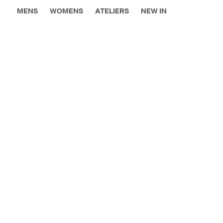
MENS
WOMENS
ATELIERS
NEW IN