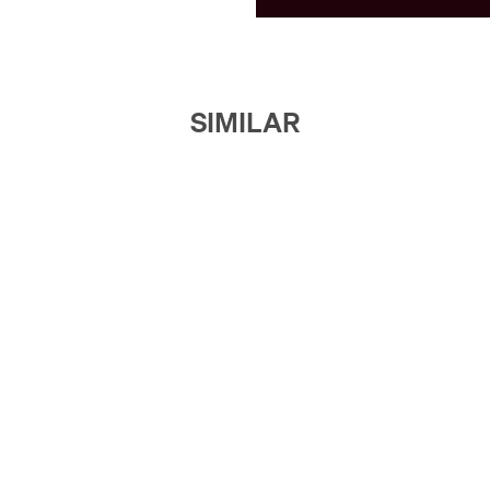
SIMILAR