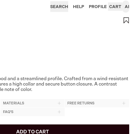
SEARCH
HELP
PROFILE
CART
AI
hood and a streamlined profile. Crafted from a wind-resistant
tures a high collar and secure button closure. A contrast
e note of color.
MATERIALS
FREE RETURNS
FAQ'S
ADD TO CART