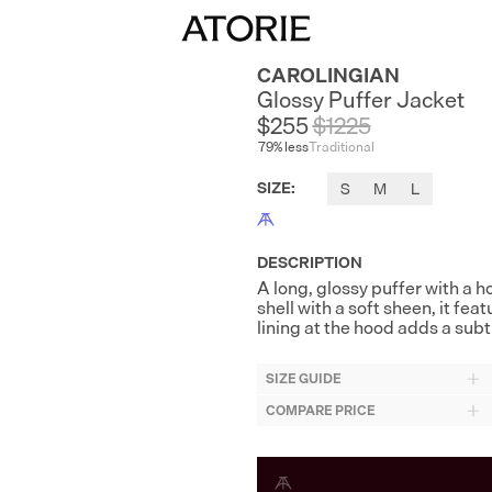
CAROLINGIAN
Glossy Puffer Jacket
$255
$
1225
79
% less
Traditional
SIZE
:
S
M
L
DESCRIPTION
A long, glossy puffer with a 
shell with a soft sheen, it fea
lining at the hood adds a subtl
SIZE GUIDE
COMPARE PRICE