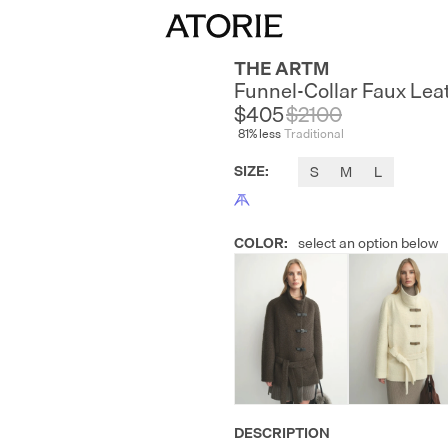
THE ARTM
Funnel-Collar Faux Lea
$405
$
2100
81
% less
Traditional
SIZE
:
S
M
L
COLOR
:
select an option below
DESCRIPTION