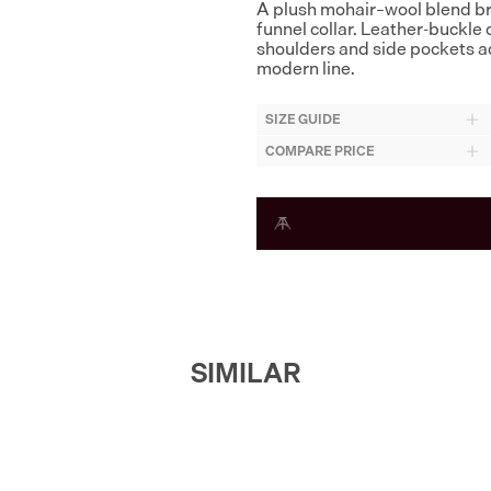
A plush mohair–wool blend brin
funnel collar. Leather-buckle c
shoulders and side pockets ad
modern line.
SIZE GUIDE
COMPARE PRICE
SIMILAR