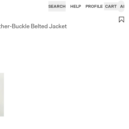
SEARCH
HELP
PROFILE
CART
AI
ther-Buckle Belted Jacket