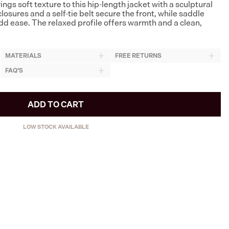
gs soft texture to this hip-length jacket with a sculptural
losures and a self-tie belt secure the front, while saddle
d ease. The relaxed profile offers warmth and a clean,
MATERIALS
FREE RETURNS
FAQ'S
ADD TO CART
LOW STOCK AVAILABLE