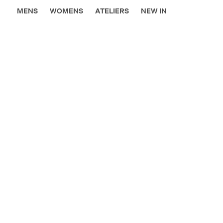
MENS
WOMENS
ATELIERS
NEW IN