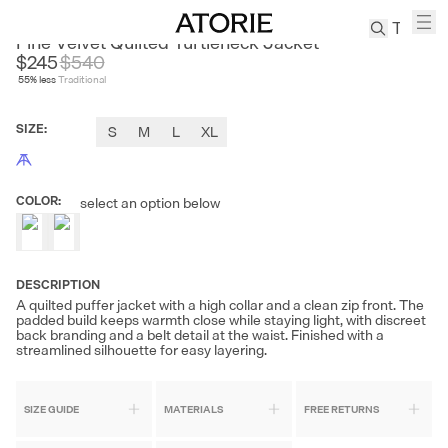
NANS
Fine Velvet Quilted Turtleneck Jacket
$245
$
540
55
% less
Traditional
TREN
Canvas
SIZE
:
S
M
L
XL
Leather
Bag
Wool
COLOR
:
select an option below
Coat
Pleated
Pants
Suits
DESCRIPTION
A quilted puffer jacket with a high collar and a clean zip front. The
Tabis
padded build keeps warmth close while staying light, with discreet
back branding and a belt detail at the waist. Finished with a
streamlined silhouette for easy layering.
SEARCH 
SIZE GUIDE
MATERIALS
FREE RETURNS