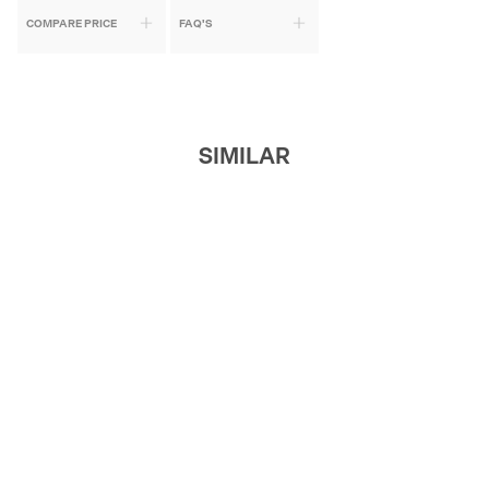
COMPARE PRICE
FAQ'S
SIMILAR