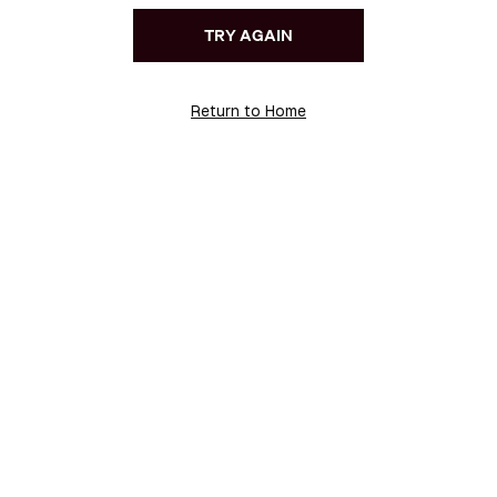
TRY AGAIN
Return to Home