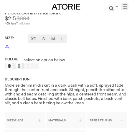
RARELY ALIKE
Faded Denim Midi Skirt
$215
$
394
45
% less
Traditional
TREN
Canvas
SIZE
:
XS
S
M
L
Leather
Bag
Wool
COLOR
:
select an option below
Out
Coat
of
Pleated
Stock
Pants
DESCRIPTION
Suits
Mid-rise denim midi skirt in a dark wash with a soft, sprayed fade
through the center front and back. Straight, pencil-like silhouette
Tabis
with angled seam detailing at the hips, a centered front seam, and
classic belt loops. Finished with back patch pockets, a back vent
slit, and a clean hem hitting below the knee.
SEARCH 
SIZE GUIDE
MATERIALS
FREE RETURNS