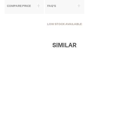
COMPARE PRICE
FAQ'S
LOW STOCK AVAILABLE
SIMILAR