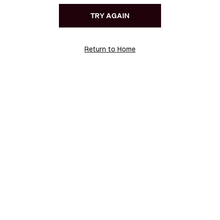
TRY AGAIN
Return to Home