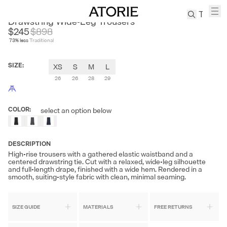
KEIGAN
Drawstring Wide-Leg Trousers
$245
$
898
73
% less
Traditional
TREN
Canvas
SIZE
:
XS
S
M
L
Leather
Bag
26
26
28
29
Wool
Coat
COLOR
:
select an option below
Pleated
Pants
Suits
DESCRIPTION
High-rise trousers with a gathered elastic waistband and a
Tabis
centered drawstring tie. Cut with a relaxed, wide-leg silhouette
and full-length drape, finished with a wide hem. Rendered in a
smooth, suiting-style fabric with clean, minimal seaming.
SEARCH 
SIZE GUIDE
MATERIALS
FREE RETURNS