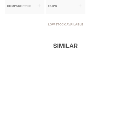
COMPARE PRICE
FAQ'S
LOW STOCK AVAILABLE
SIMILAR