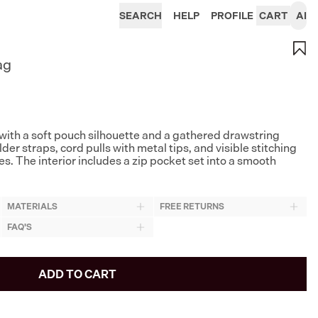
SEARCH
HELP
PROFILE
CART
AI
ag
with a soft pouch silhouette and a gathered drawstring
der straps, cord pulls with metal tips, and visible stitching
s. The interior includes a zip pocket set into a smooth
MATERIALS
FREE RETURNS
FAQ'S
ADD TO CART