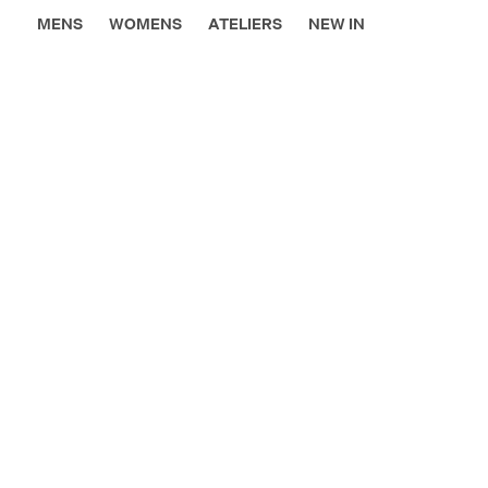
MENS
WOMENS
ATELIERS
NEW IN