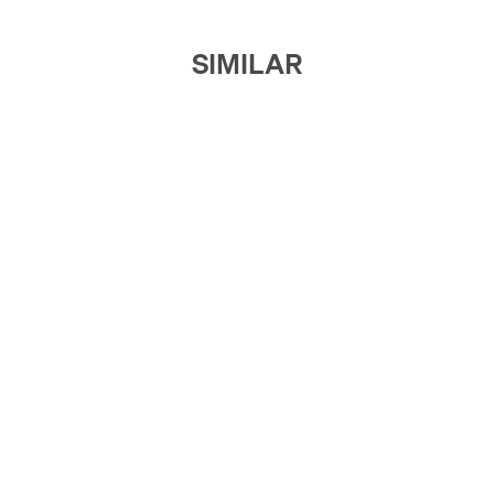
SIMILAR