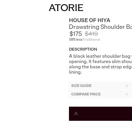
HOUSE OF HIYA
Drawstring Shoulder B
$175
$
419
58
% less
Traditional
DESCRIPTION
A black leather shoulder bag 
opening. It features slim shoul
along the base and strap edge
lining.
SIZE GUIDE
COMPARE PRICE