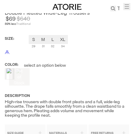
SAMMOKONPA
Double Pleated Wide-Leg Trousers
$69
$
640
89
% less
Traditional
TREN
Canvas
SIZE
:
S
M
L
XL
Leather
Bag
29
31
32
34
Wool
Coat
COLOR
:
select an option below
Pleated
Out
Pants
of
Stock
Suits
Tabis
DESCRIPTION
High-rise trousers with double front pleats and a full, wide-leg
silhouette. The drape falls smoothly from a clean waistband to a
SEARCH 
generous hem. Pleating adds volume and movement while
keeping the profile neat.
SIZE GUIDE
MATERIALS
FREE RETURNS