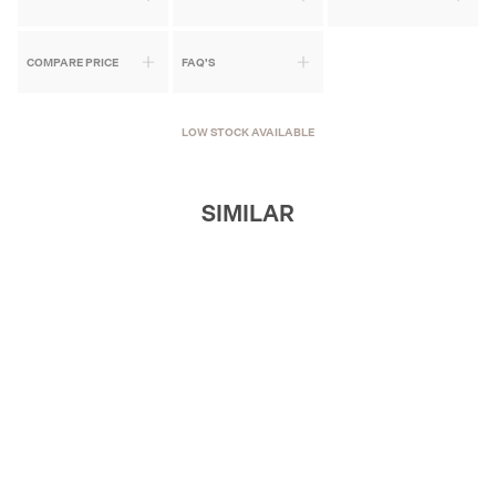
COMPARE PRICE
FAQ'S
LOW STOCK AVAILABLE
SIMILAR