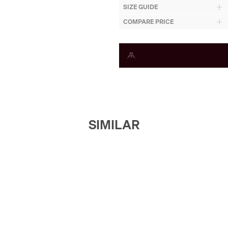
SIZE GUIDE
COMPARE PRICE
SIMILAR