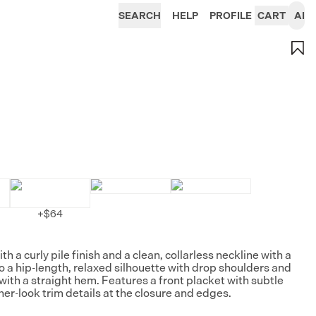
SEARCH
HELP
PROFILE
CART
AI
+
$64
th a curly pile finish and a clean, collarless neckline with a
to a hip-length, relaxed silhouette with drop shoulders and
with a straight hem. Features a front placket with subtle
her-look trim details at the closure and edges.