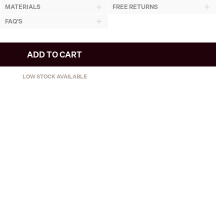
MATERIALS
FREE RETURNS
FAQ'S
ADD TO CART
LOW STOCK AVAILABLE