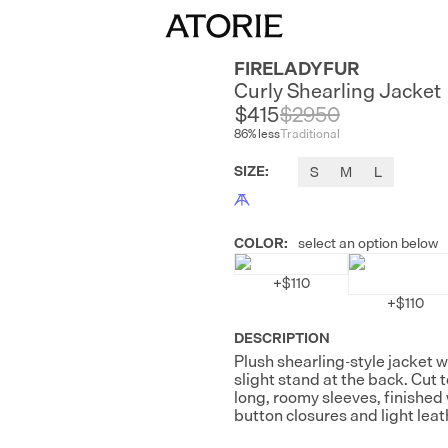
FIRELADYFUR
Curly Shearling Jacket
$415
$
2950
86
% less
Traditional
SIZE
:
S
M
L
COLOR
:
select an option below
+
$110
+
$110
DESCRIPTION
Plush shearling-style jacket wi
slight stand at the back. Cut 
long, roomy sleeves, finished 
button closures and light leat