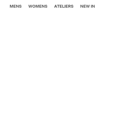
MENS
WOMENS
ATELIERS
NEW IN