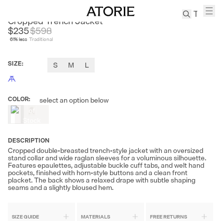
FIRELADYFUR
Cropped Trench Jacket
$235
$
598
61
% less
Traditional
TREN
Canvas
SIZE
:
S
M
L
Leather
Bag
Wool
COLOR
:
select an option below
Out
Coat
of
Pleated
Stock
Pants
Suits
DESCRIPTION
Cropped double-breasted trench-style jacket with an oversized
Tabis
stand collar and wide raglan sleeves for a voluminous silhouette.
Features epaulettes, adjustable buckle cuff tabs, and welt hand
pockets, finished with horn-style buttons and a clean front
placket. The back shows a relaxed drape with subtle shaping
SEARCH 
seams and a slightly bloused hem.
SIZE GUIDE
MATERIALS
FREE RETURNS