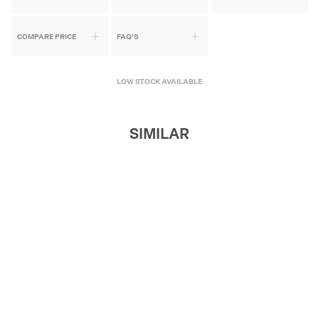
COMPARE PRICE
FAQ'S
LOW STOCK AVAILABLE
SIMILAR