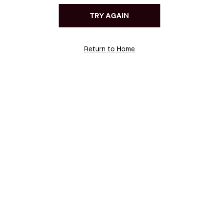
TRY AGAIN
Return to Home