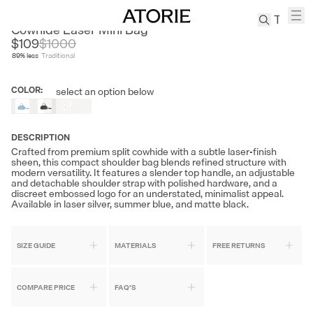
SMTING
Cowhide Laser Mini Bag
$109
$
1000
89
% less
Traditional
TREN
Canvas
COLOR
:
select an option below
Out
Leather
of
Bag
Stock
Wool
DESCRIPTION
Coat
Crafted from premium split cowhide with a subtle laser-finish
sheen, this compact shoulder bag blends refined structure with
Pleated
modern versatility. It features a slender top handle, an adjustable
Pants
and detachable shoulder strap with polished hardware, and a
discreet embossed logo for an understated, minimalist appeal.
Suits
Available in laser silver, summer blue, and matte black.
Tabis
SIZE GUIDE
MATERIALS
FREE RETURNS
SEARCH 
COMPARE PRICE
FAQ'S