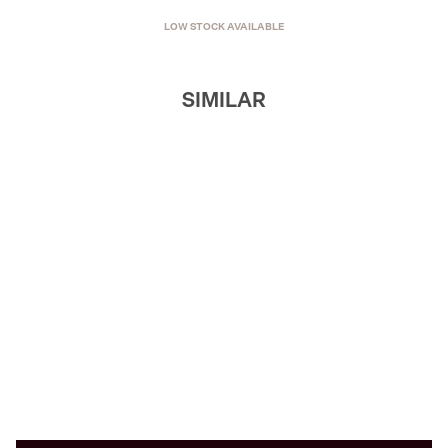
LOW STOCK AVAILABLE
SIMILAR