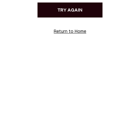
TRY AGAIN
Return to Home