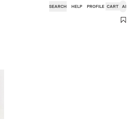
SEARCH
HELP
PROFILE
CART
AI