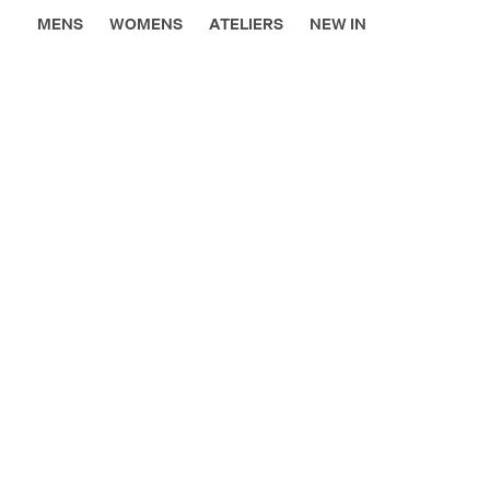
MENS
WOMENS
ATELIERS
NEW IN