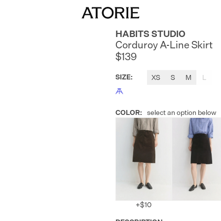
HABITS STUDIO
Corduroy A-Line Skirt
$139
SIZE
:
XS
S
M
L
COLOR
:
select an option below
+
$10