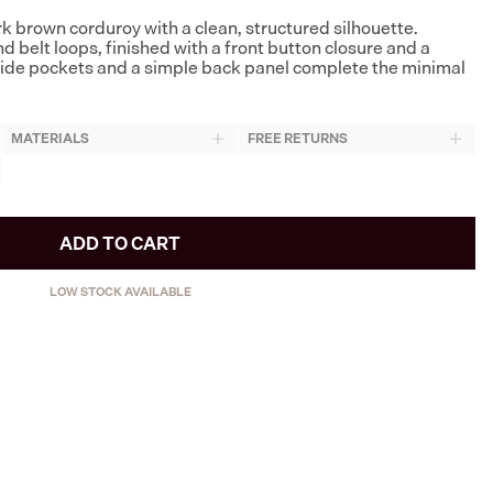
rk brown corduroy with a clean, structured silhouette.
 belt loops, finished with a front button closure and a
 side pockets and a simple back panel complete the minimal
MATERIALS
FREE RETURNS
ADD TO CART
LOW STOCK AVAILABLE