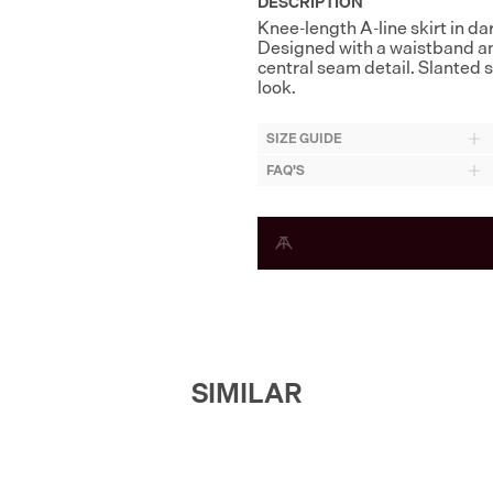
DESCRIPTION
Knee-length A-line skirt in da
Designed with a waistband and
central seam detail. Slanted
look.
SIZE GUIDE
FAQ'S
SIMILAR