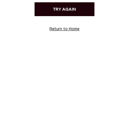
TRY AGAIN
Return to Home