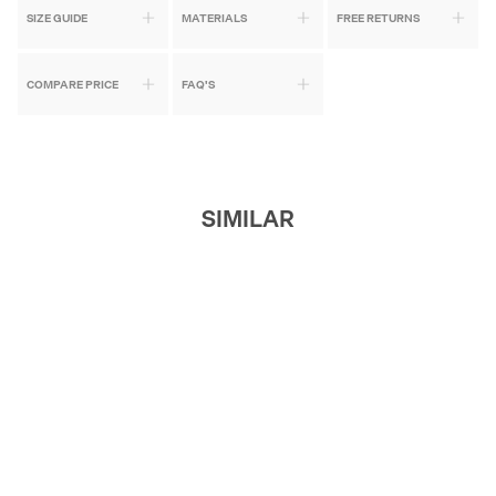
SIZE GUIDE
MATERIALS
FREE RETURNS
COMPARE PRICE
FAQ'S
SIMILAR