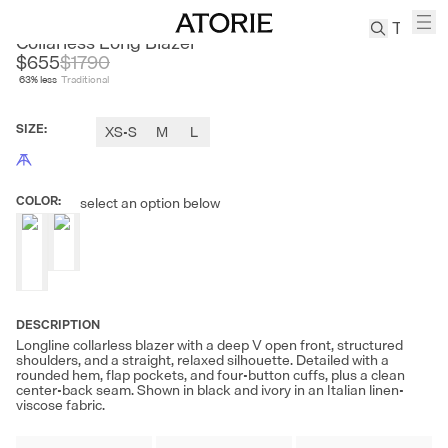
CEST M
Collarless Long Blazer
$655
$
1790
63
% less
Traditional
TREN
Canvas
SIZE
:
XS-S
M
L
Leather
Bag
Wool
COLOR
:
select an option below
Coat
Pleated
Pants
Suits
Tabis
DESCRIPTION
Longline collarless blazer with a deep V open front, structured
shoulders, and a straight, relaxed silhouette. Detailed with a
SEARCH 
rounded hem, flap pockets, and four-button cuffs, plus a clean
center-back seam. Shown in black and ivory in an Italian linen-
viscose fabric.