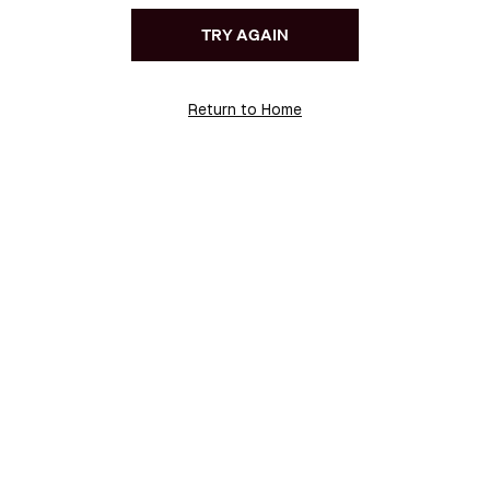
TRY AGAIN
Return to Home