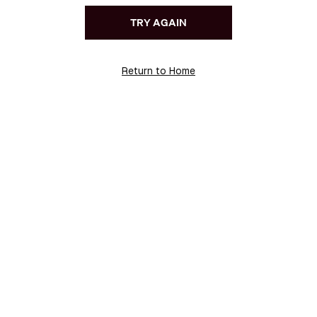
TRY AGAIN
Return to Home