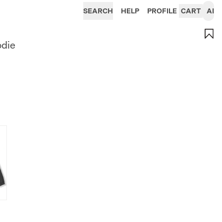
SEARCH
HELP
PROFILE
CART
AI
odie