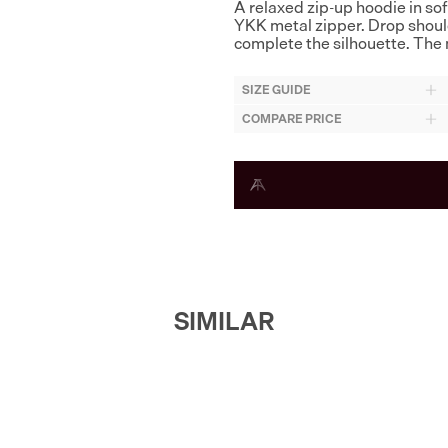
A relaxed zip-up hoodie in so
YKK metal zipper. Drop shoul
complete the silhouette. The 
SIZE GUIDE
COMPARE PRICE
SIMILAR