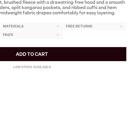
ft, brushed fleece with a drawstring-free hood and a smooth
ders, split kangaroo pockets, and ribbed cuffs and hem
midweight fabric drapes comfortably for easy layering.
MATERIALS
FREE RETURNS
FAQ'S
ADD TO CART
LOW STOCK AVAILABLE