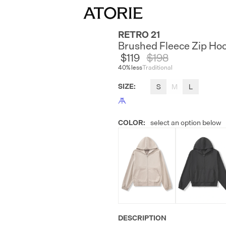
RETRO 21
Brushed Fleece Zip Ho
$119
$
198
40
% less
Traditional
SIZE
:
S
M
L
COLOR
:
select an option below
DESCRIPTION