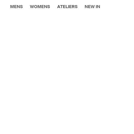
MENS
WOMENS
ATELIERS
NEW IN