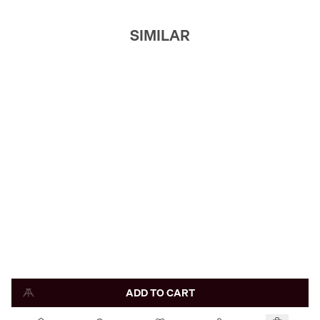
SIMILAR
ADD TO CART