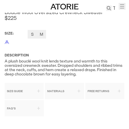
SONDERS
Bouclé Wool Oversized Crewneck Sweater
$225
TREN
Canvas
SIZE
:
S
M
Leather
Bag
Wool
DESCRIPTION
Coat
A plush bouclé wool knit lends texture and warmth to this
oversized crewneck sweater. Dropped shoulders and ribbed trims
Pleated
at the neck, cuffs, and hem create a relaxed drape. Finished in
Pants
deep chocolate brown for easy layering.
Suits
Tabis
SIZE GUIDE
MATERIALS
FREE RETURNS
SEARCH 
FAQ'S