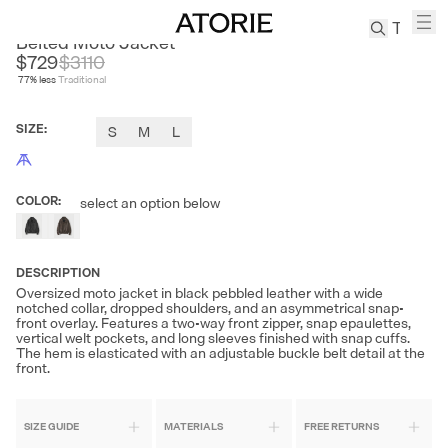
ANDREA MOORE
Belted Moto Jacket
$729
$
3110
77
% less
Traditional
TREN
Canvas
SIZE
:
S
M
L
Leather
Bag
Wool
COLOR
:
select an option below
Coat
Pleated
Pants
DESCRIPTION
Suits
Oversized moto jacket in black pebbled leather with a wide
notched collar, dropped shoulders, and an asymmetrical snap-
Tabis
front overlay. Features a two-way front zipper, snap epaulettes,
vertical welt pockets, and long sleeves finished with snap cuffs.
The hem is elasticated with an adjustable buckle belt detail at the
SEARCH 
front.
SIZE GUIDE
MATERIALS
FREE RETURNS