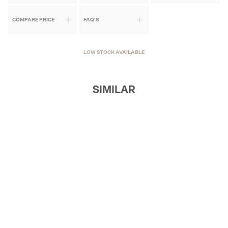
COMPARE PRICE
FAQ'S
LOW STOCK AVAILABLE
SIMILAR