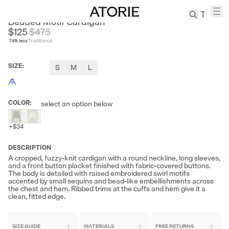
FIRE LADY FUR
Beaded Motif Cardigan
$125
$
475
74
% less
Traditional
TREN
Canvas
SIZE
:
S
M
L
Leather
Bag
Wool
COLOR
:
select an option below
Coat
Pleated
+
$34
Pants
Suits
DESCRIPTION
A cropped, fuzzy-knit cardigan with a round neckline, long sleeves,
Tabis
and a front button placket finished with fabric-covered buttons.
The body is detailed with raised embroidered swirl motifs
accented by small sequins and bead-like embellishments across
SEARCH 
the chest and hem. Ribbed trims at the cuffs and hem give it a
clean, fitted edge.
SIZE GUIDE
MATERIALS
FREE RETURNS