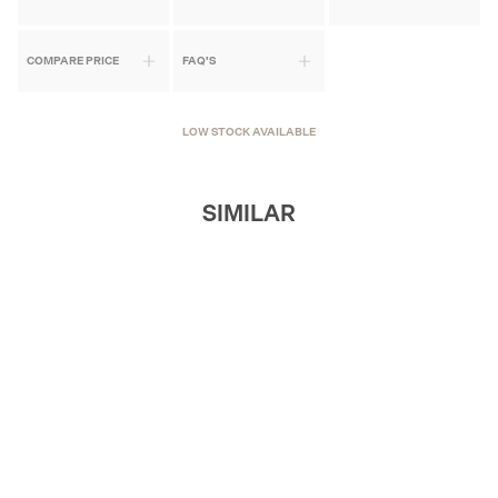
COMPARE PRICE
FAQ'S
LOW STOCK AVAILABLE
SIMILAR