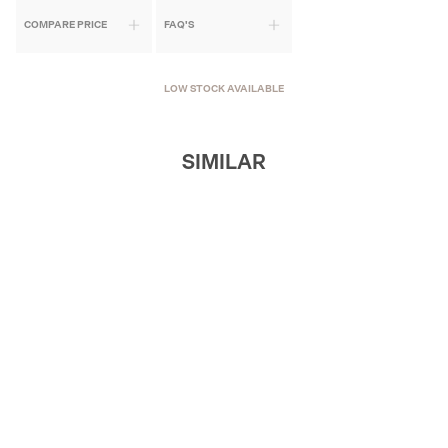
COMPARE PRICE
FAQ'S
LOW STOCK AVAILABLE
SIMILAR