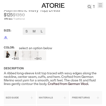
LE SATINS
Asymmetric Wavy Top/Dress
$125
$
1350
91
% less
Traditional
TREN
Canvas
SIZE
:
S
M
L
Leather
Bag
Wool
COLOR
:
select an option below
Coat
Out
Out
Out
of
of
of
Pleated
Stock
Stock
Stock
+
$40
+
$40
Pants
Suits
DESCRIPTION
A ribbed long-sleeve knit top traced with wavy edges along the
Tabis
neckline, center seam, cuffs, and hem. Crafted from German
Merino wool yarn for a smooth, soft feel. The close fit and fluid
lines gently contour the body.
Crafted from German Wool.
SEARCH 
SIZE GUIDE
MATERIALS
FREE RETURNS