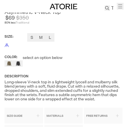
JUSLIN
Asymmetric V-Neck Top
$69
$
350
80
% less
Traditional
TREN
Canvas
SIZE
:
S
M
L
Leather
Bag
Wool
COLOR
:
select an option below
Coat
Pleated
Pants
DESCRIPTION
Suits
Long-sleeve V-neck top in a lightweight lyocell and mulberry silk
blend jersey with a soft, fluid drape. Cut with a relaxed silhouette,
Tabis
dropped shoulders, and slim extended cuffs for a slightly ruched
finish at the wrists. Features a subtle asymmetric hem that dips
lower on one side for a wrapped effect at the waist.
SEARCH 
SIZE GUIDE
MATERIALS
FREE RETURNS