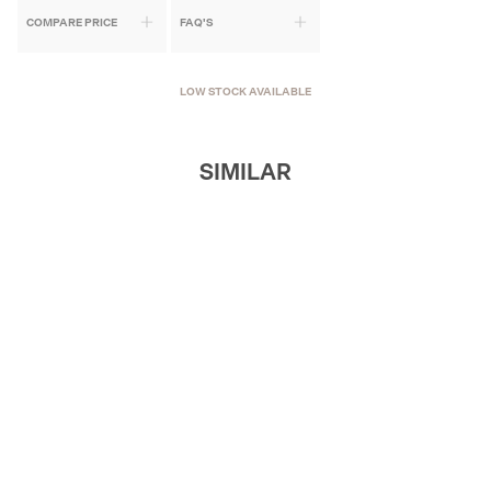
COMPARE PRICE
FAQ'S
LOW STOCK AVAILABLE
SIMILAR