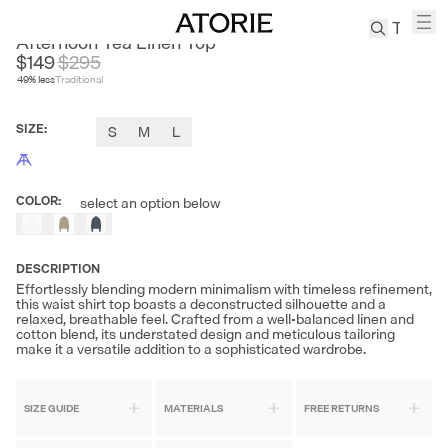
FIRE LADY FUR
Afternoon Tea Linen Top
$149
$
295
49
% less
Traditional
TREN
Canvas
SIZE
:
S
M
L
Leather
Bag
Wool
COLOR
:
select an option below
Coat
Pleated
Pants
DESCRIPTION
Suits
Effortlessly blending modern minimalism with timeless refinement,
this waist shirt top boasts a deconstructed silhouette and a
Tabis
relaxed, breathable feel. Crafted from a well-balanced linen and
cotton blend, its understated design and meticulous tailoring
make it a versatile addition to a sophisticated wardrobe.
SEARCH 
SIZE GUIDE
MATERIALS
FREE RETURNS