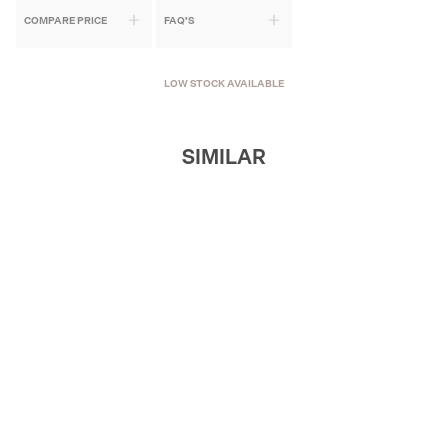
COMPARE PRICE
FAQ'S
LOW STOCK AVAILABLE
SIMILAR