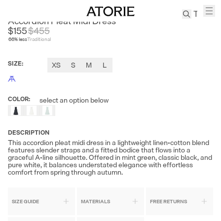
ANDREA TANG
Accordion Pleat Midi Dress
$155
$
455
66
% less
Traditional
TREN
Canvas
SIZE
:
XS
S
M
L
Leather
Bag
Wool
COLOR
:
select an option below
Coat
Pleated
Pants
DESCRIPTION
Suits
This accordion pleat midi dress in a lightweight linen-cotton blend
features slender straps and a fitted bodice that flows into a
Tabis
graceful A-line silhouette. Offered in mint green, classic black, and
pure white, it balances understated elegance with effortless
comfort from spring through autumn.
SEARCH 
SIZE GUIDE
MATERIALS
FREE RETURNS