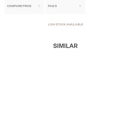
COMPARE PRICE
FAQ'S
LOW STOCK AVAILABLE
SIMILAR