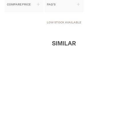
COMPARE PRICE
FAQ'S
LOW STOCK AVAILABLE
SIMILAR