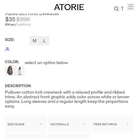
THE LIGHT
Abstract Knit Sweater
$35
$
398
91
% less
Traditional
TREN
Canvas
SIZE
:
M
L
Leather
Bag
Wool
COLOR
:
select an option below
Coat
Pleated
Pants
DESCRIPTION
Suits
Pullover cotton knit crewneck with a relaxed profile and ribbed
Tabis
trims. An abstract front graphic adds color across white or brown
options. Long sleeves and a regular length keep the proportions
easy.
SEARCH 
SIZE GUIDE
MATERIALS
FREE RETURNS