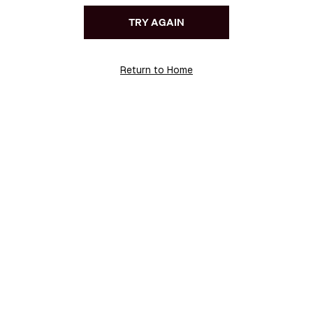
TRY AGAIN
Return to Home