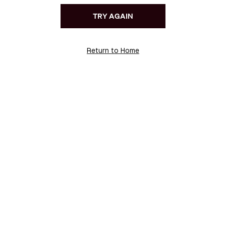
TRY AGAIN
Return to Home