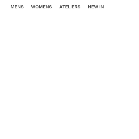
MENS
WOMENS
ATELIERS
NEW IN