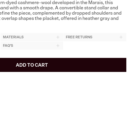
rn-dyed cashmere–wool developed in the Marais, this
hand with a smooth drape. A convertible stand collar and
define the piece, complemented by dropped shoulders and
t overlap shapes the placket, offered in heather gray and
MATERIALS
FREE RETURNS
FAQ'S
ADD TO CART