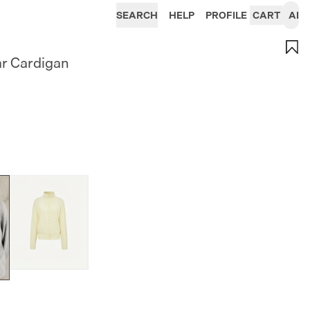
SEARCH
HELP
PROFILE
CART
AI
ar Cardigan