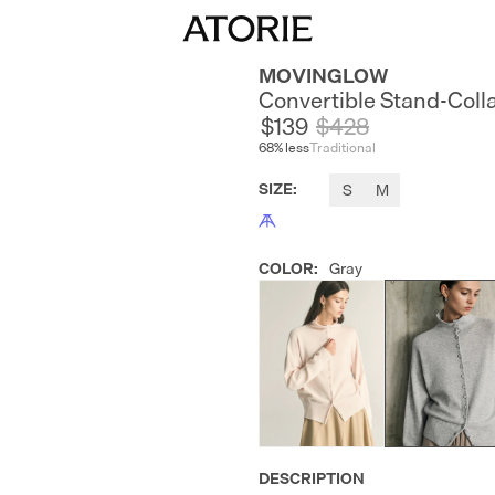
MOVINGLOW
Convertible Stand-Coll
$139
$
428
68
% less
Traditional
SIZE
:
S
M
COLOR
:
Gray
DESCRIPTION