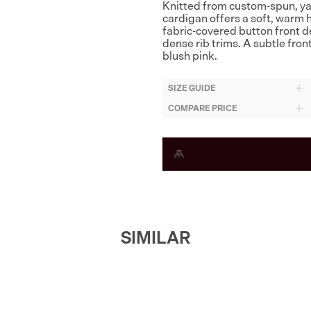
Knitted from custom-spun, ya
cardigan offers a soft, warm 
fabric-covered button front 
dense rib trims. A subtle fron
blush pink.
SIZE GUIDE
COMPARE PRICE
SIMILAR